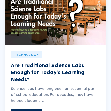
TECHNOLOGY
Are Traditional Science Labs
Enough for Today’s Learning
Needs?
Science labs have long been an essential part
of school education. For decades, they have
helped students....