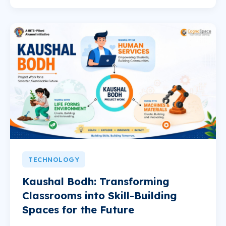
TECHNOLOGY
Kaushal Bodh: Transforming
Classrooms into Skill-Building
Spaces for the Future