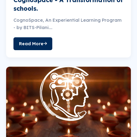
schools.
CognoSpace, An Experiential Learning Program
- by BITS-Pilani....
Read More