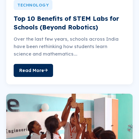
TECHNOLOGY
Top 10 Benefits of STEM Labs for
Schools (Beyond Robotics)
Over the last few years, schools across India
have been rethinking how students learn
science and mathematics....
Read More