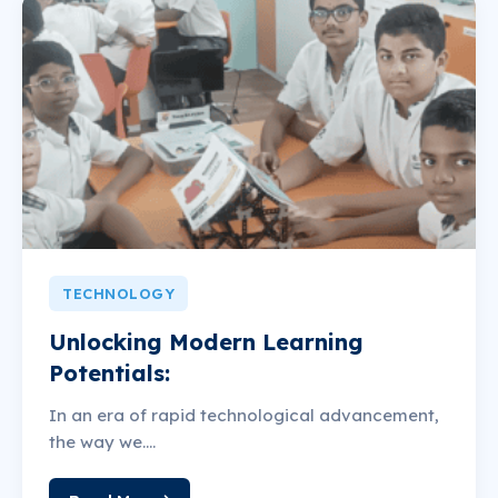
TECHNOLOGY
Unlocking Modern Learning
Potentials:
In an era of rapid technological advancement,
the way we....