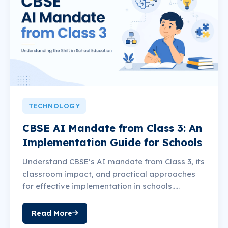
TECHNOLOGY
CBSE AI Mandate from Class 3: An
Implementation Guide for Schools
Understand CBSE’s AI mandate from Class 3, its
classroom impact, and practical approaches
for effective implementation in schools.....
Read More