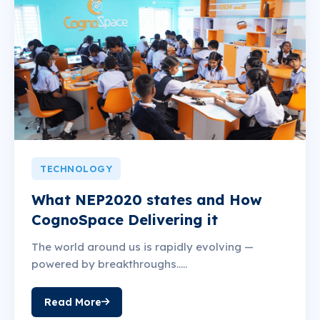
TECHNOLOGY
What NEP2020 states and How
CognoSpace Delivering it
The world around us is rapidly evolving —
powered by breakthroughs.....
Read More