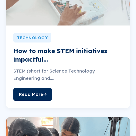
TECHNOLOGY
How to make STEM initiatives
impactful...
STEM (short for Science Technology
Engineering and....
Read More