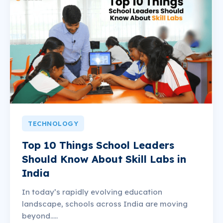
TECHNOLOGY
Top 10 Things School Leaders
Should Know About Skill Labs in
India
In today’s rapidly evolving education
landscape, schools across India are moving
beyond.....