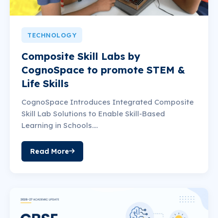
TECHNOLOGY
Composite Skill Labs by
CognoSpace to promote STEM &
Life Skills
CognoSpace Introduces Integrated Composite
Skill Lab Solutions to Enable Skill-Based
Learning in Schools....
Read More