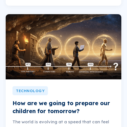
TECHNOLOGY
How are we going to prepare our
children for tomorrow?
The world is evolving at a speed that can feel