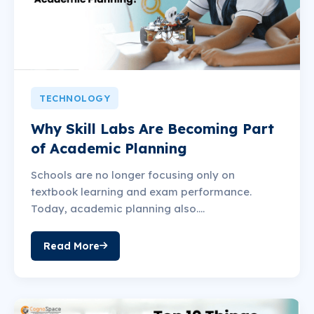
TECHNOLOGY
Why Skill Labs Are Becoming Part
of Academic Planning
Schools are no longer focusing only on
textbook learning and exam performance.
Today, academic planning also....
Read More