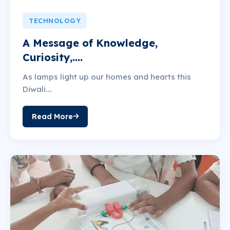
TECHNOLOGY
A Message of Knowledge,
Curiosity,....
As lamps light up our homes and hearts this
Diwali....
Read More