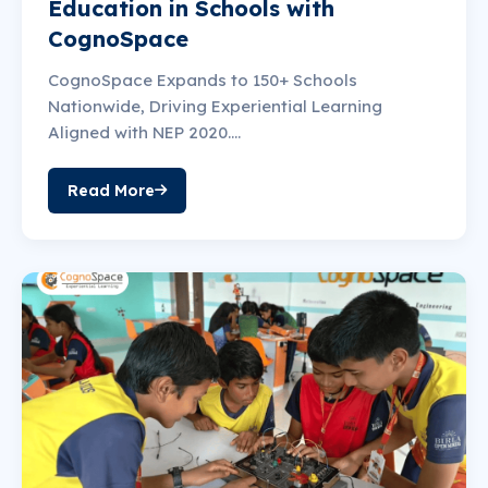
Education in Schools with
CognoSpace
CognoSpace Expands to 150+ Schools
Nationwide, Driving Experiential Learning
Aligned with NEP 2020....
Read More