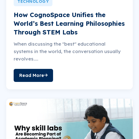
TECHNOLOGY
How CognoSpace Unifies the
World’s Best Learning Philosophies
Through STEM Labs
When discussing the "best" educational
systems in the world, the conversation usually
revolves.....
Read More