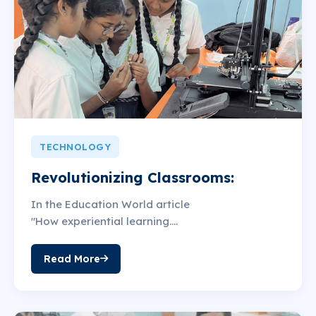
TECHNOLOGY
Revolutionizing Classrooms:
In the Education World article
"How experiential learning....
Read More