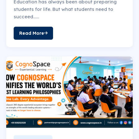
Education has always been about preparing
students for life. But what students need to
succeed......
Read More