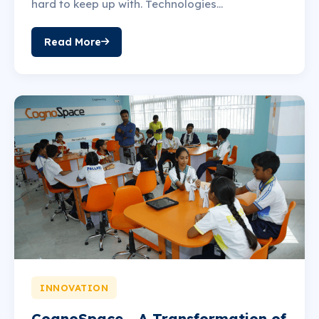
hard to keep up with. Technologies...
Read More
INNOVATION
CognoSpace - A Transformation of