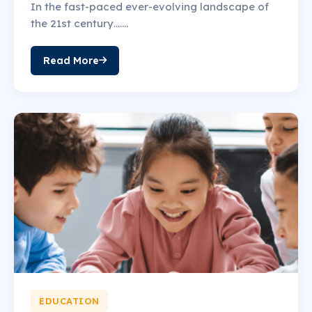
In the fast-paced ever-evolving landscape of
the 21st century…….
Read More
EDUCATION