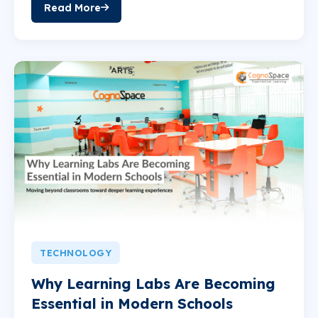
Read More
TECHNOLOGY
Why Learning Labs Are Becoming
Essential in Modern Schools