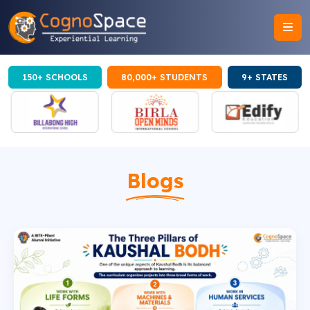
150+ SCHOOLS
80,000+ STUDENTS
9+ STATES
Blogs