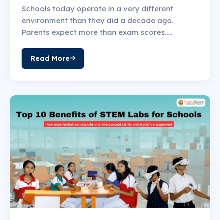
Schools today operate in a very different
environment than they did a decade ago.
Parents expect more than exam scores.....
Read More