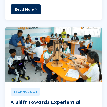
Read More
TECHNOLOGY
A Shift Towards Experiential