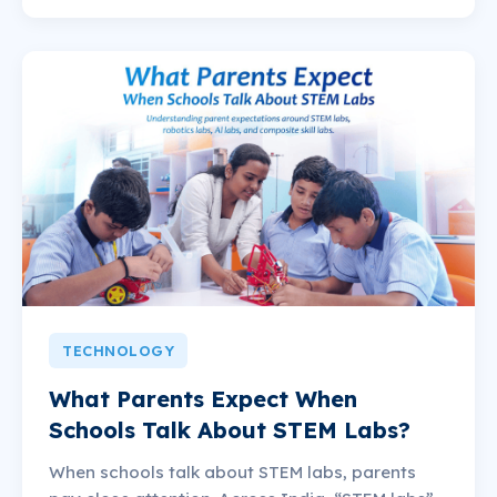
TECHNOLOGY
What Parents Expect When
Schools Talk About STEM Labs?
When schools talk about STEM labs, parents