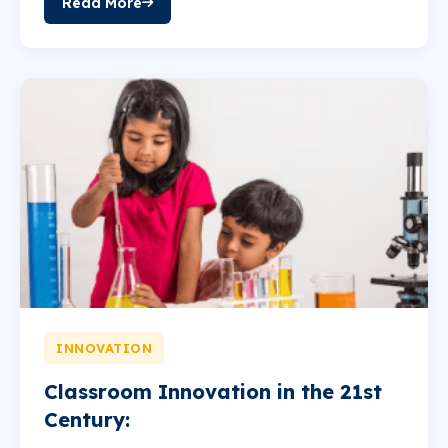
Read More
INNOVATION
Classroom Innovation in the 21st
Century: