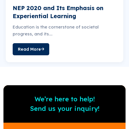
NEP 2020 and Its Emphasis on
Experiential Learning
Education is the cornerstone of societal
progress, and its….
Read More
We’re here to help!
Send us your inquiry!