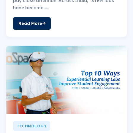
pay close attention. Across India, “STEM labs”
have become......
Read More
TECHNOLOGY