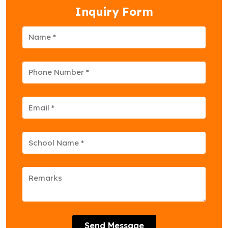
Inquiry Form
Send Message