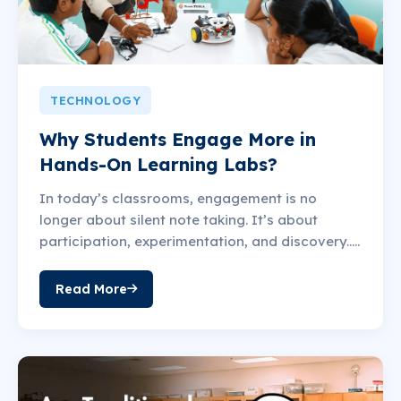
TECHNOLOGY
Why Students Engage More in
Hands-On Learning Labs?
In today’s classrooms, engagement is no
longer about silent note taking. It’s about
participation, experimentation, and discovery.....
Read More