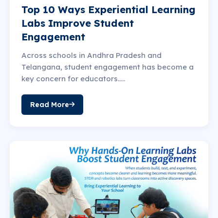
Top 10 Ways Experiential Learning
Labs Improve Student
Engagement
Across schools in Andhra Pradesh and
Telangana, student engagement has become a
key concern for educators.....
Read More