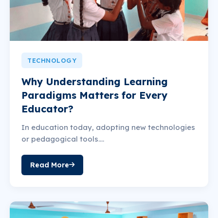
TECHNOLOGY
Why Understanding Learning
Paradigms Matters for Every
Educator?
In education today, adopting new technologies
or pedagogical tools....
Read More