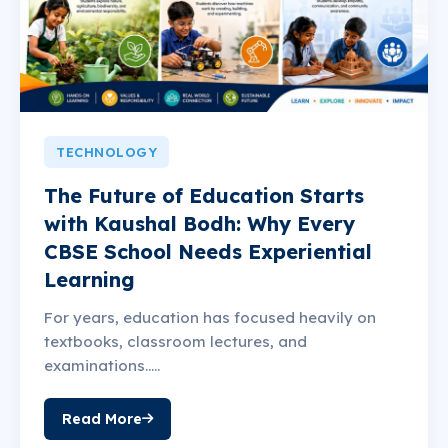
TECHNOLOGY
The Future of Education Starts
with Kaushal Bodh: Why Every
CBSE School Needs Experiential
Learning
For years, education has focused heavily on
textbooks, classroom lectures, and
examinations.....
Read More