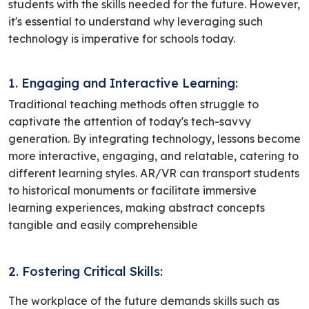
students with the skills needed for the future. However,
it's essential to understand why leveraging such
technology is imperative for schools today.
1. Engaging and Interactive Learning:
Traditional teaching methods often struggle to
captivate the attention of today's tech-savvy
generation. By integrating technology, lessons become
more interactive, engaging, and relatable, catering to
different learning styles. AR/VR can transport students
to historical monuments or facilitate immersive
learning experiences, making abstract concepts
tangible and easily comprehensible
2. Fostering Critical Skills:
The workplace of the future demands skills such as