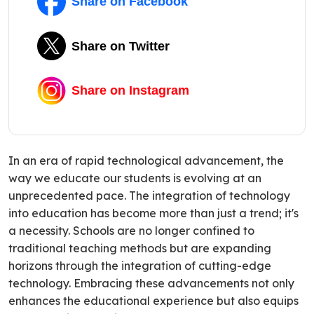
Share on Facebook
Share on Twitter
Share on Instagram
In an era of rapid technological advancement, the
way we educate our students is evolving at an
unprecedented pace. The integration of technology
into education has become more than just a trend; it's
a necessity. Schools are no longer confined to
traditional teaching methods but are expanding
horizons through the integration of cutting-edge
technology. Embracing these advancements not only
enhances the educational experience but also equips