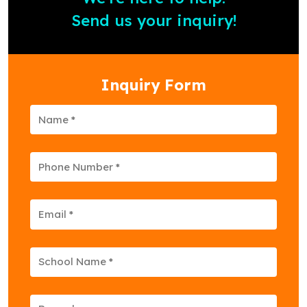
Send us your inquiry!
Inquiry Form