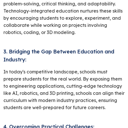
problem-solving, critical thinking, and adaptability.
Technology-integrated education nurtures these skills
by encouraging students to explore, experiment, and
collaborate while working on projects involving
robotics, coding, or 3D modeling.
3. Bridging the Gap Between Education and
Industry:
In today's competitive landscape, schools must
prepare students for the real world. By exposing them
to engineering applications, cutting-edge technology
like AI, robotics, and 3D printing, schools can align their
curriculum with modern industry practices, ensuring
students are well-prepared for future careers.
4. Overcoming Practical Challenges: