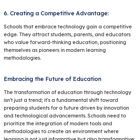
6. Creating a Competitive Advantage:
Schools that embrace technology gain a competitive
edge. They attract students, parents, and educators
who value forward-thinking education, positioning
themselves as pioneers in modern learning
methodologies.
Embracing the Future of Education
The transformation of education through technology
isn't just a trend; it's a fundamental shift toward
preparing students for a future driven by innovation
and technological advancements. Schools need to
prioritize the integration of modern tools and
methodologies to create an environment where
learning is not just informative but also transformative.