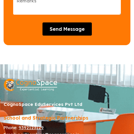
Send Message
CognoSpace EduServices Pvt Ltd
School and Strategic Partnerships
Phone:
9392123129