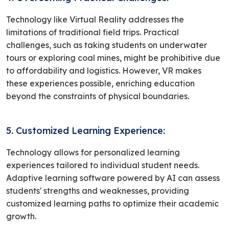
Technology like Virtual Reality addresses the
limitations of traditional field trips. Practical
challenges, such as taking students on underwater
tours or exploring coal mines, might be prohibitive due
to affordability and logistics. However, VR makes
these experiences possible, enriching education
beyond the constraints of physical boundaries.
5. Customized Learning Experience:
Technology allows for personalized learning
experiences tailored to individual student needs.
Adaptive learning software powered by AI can assess
students' strengths and weaknesses, providing
customized learning paths to optimize their academic
growth.