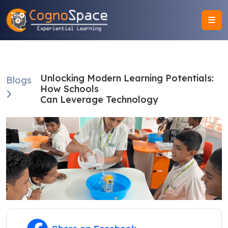
Unlocking Modern Learning Potentials:
Blogs
How Schools
Can Leverage Technology