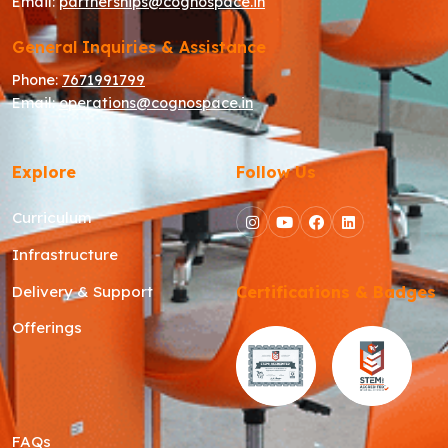
Email:
partnerships@cognospace.in
General Inquiries & Assistance
Phone:
7671991799
Email:
operations@cognospace.in
Explore
Follow Us
Curriculum
Infrastructure
Delivery & Support
Certifications & Badges
Offerings
FAQs