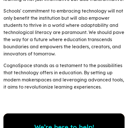
Schools' commitment to embracing technology will not
only benefit the institution but will also empower
students to thrive in a world where adaptability and
technological literacy are paramount. We should pave
the way for a future where education transcends
boundaries and empowers the leaders, creators, and
innovators of tomorrow.
CognoSpace stands as a testament to the possibilities
that technology offers in education. By setting up
modern makerspaces and leveraging advanced tools,
it aims to revolutionize learning experiences.
We’re here to help!