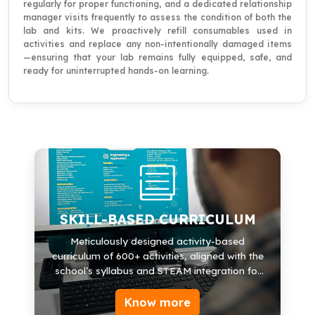
regularly for proper functioning, and a dedicated relationship
manager visits frequently to assess the condition of both the
lab and kits. We proactively refill consumables used in
activities and replace any non-intentionally damaged items
—ensuring that your lab remains fully equipped, safe, and
ready for uninterrupted hands-on learning.
SKILL-BASED CURRICULUM
600+ Activities
SKILL-BASED CURRICULUM
30+ Modules
Meticulously designed activity-based
curriculum of 600+ activities, aligned with the
Science, Math
school’s syllabus and STEAM integration for
Robotics & Engineering
exposure and futuristic learning.
Know more
Arts & Life-skills