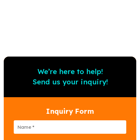
Know more
We’re here to help!
Send us your inquiry!
Inquiry Form