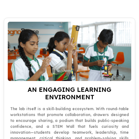
AN ENGAGING LEARNING
ENVIRONMENT
The lab itself is a skill-building ecosystem. With round-table
workstations that promote collaboration, drawers designed
to encourage sharing, a podium that builds public-speaking
confidence, and a STEM Wall that fuels curiosity and
innovation—students develop teamwork, leadership, time
management, critical thinking, and problem-solving skills