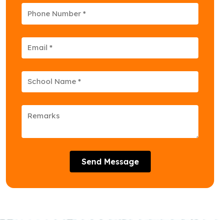
Send Message