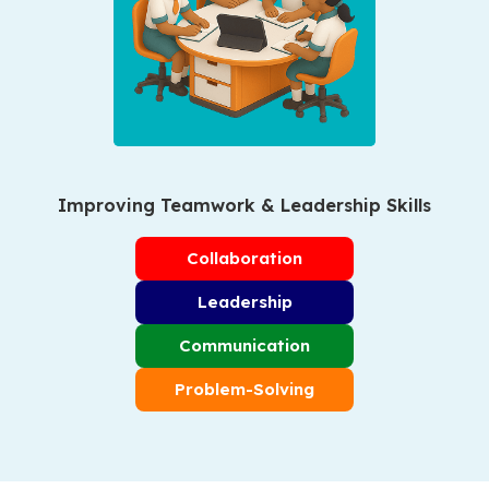
Improving Teamwork & Leadership Skills
Collaboration
Leadership
Communication
Problem-Solving