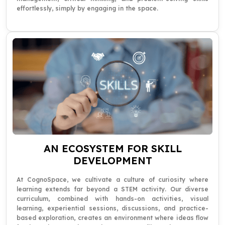
effortlessly, simply by engaging in the space.
AN ECOSYSTEM FOR SKILL
DEVELOPMENT
At CognoSpace, we cultivate a culture of curiosity where
learning extends far beyond a STEM activity. Our diverse
curriculum, combined with hands-on activities, visual
learning, experiential sessions, discussions, and practice-
based exploration, creates an environment where ideas flow