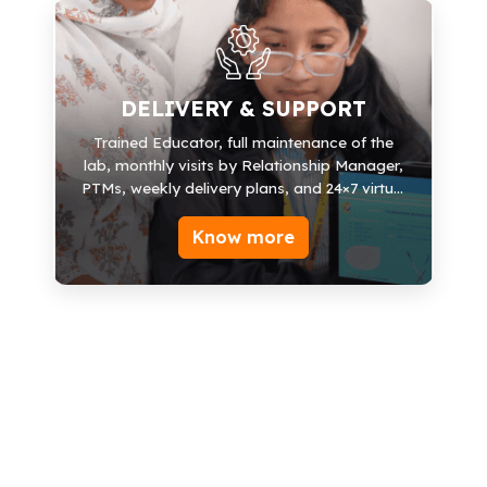
DELIVERY & SUPPORT
Educator Support
DELIVERY & SUPPORT
Explainer Videos
Trained Educator, full maintenance of the
lab, monthly visits by Relationship Manager,
LMS Mobile App
PTMs, weekly delivery plans, and 24×7 virtual
Books/Lab Manuals
support.
Know more
Relationship Manager
Monthly visits
Weekly Delivery Plans
24*7 Virtual support
PTMs
Competition Support
Certification