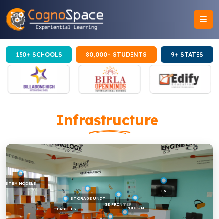
150+ SCHOOLS
80,000+ STUDENTS
9+ STATES
Infrastructure
STEM MODELS
TV
STORAGE UNIT
3D PRINTER
PODIUM
TABLETS