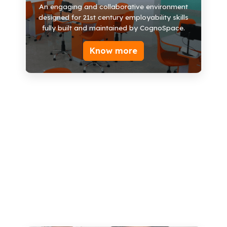
Work Stations
An engaging and collaborative environment
designed for 21st century employability skills
3D Printer
fully built and maintained by CognoSpace.
TV
Know more
Presentation Platform
STEM Models
AR/VR Capabilities
500+ STEM Kits
Books/Labs Manuals
Storage Units
Know more