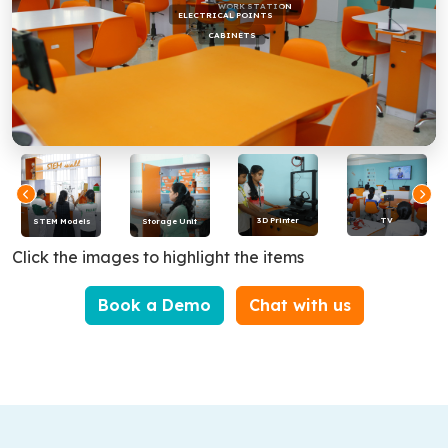
WORK STATION
ELECTRICAL POINTS
CABINETS
3D Printer
TV
STEM Models
Storage Unit
Click the images to highlight the items
Book a Demo
Chat with us