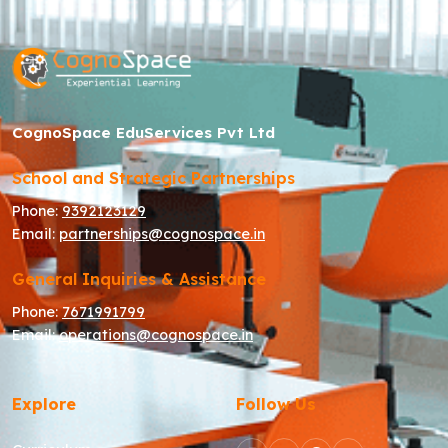
CognoSpace EduServices Pvt Ltd
School and Strategic Partnerships
Phone:
9392123129
Email:
partnerships@cognospace.in
General Inquiries & Assistance
Phone:
7671991799
Email:
operations@cognospace.in
Explore
Follow Us