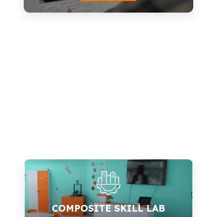
Technology
Design Thinking
Curriculum Customization
In-House R&D
Proprietary Kits
Know more
COMPOSITE SKILL LAB
Tablets
COMPOSITE SKILL LAB