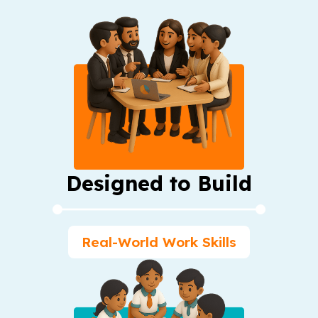
Designed to Build
Real-World Work Skills