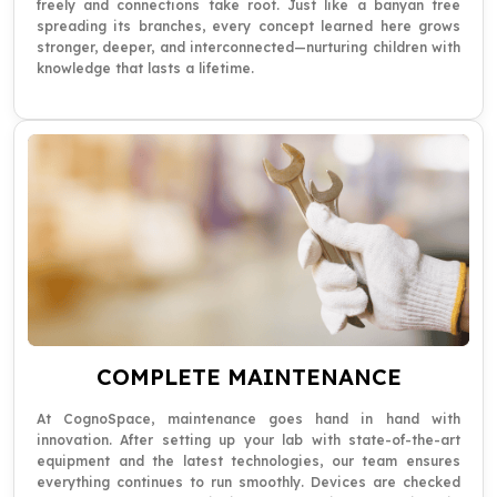
freely and connections take root. Just like a banyan tree
spreading its branches, every concept learned here grows
stronger, deeper, and interconnected—nurturing children with
knowledge that lasts a lifetime.
COMPLETE MAINTENANCE
At CognoSpace, maintenance goes hand in hand with
innovation. After setting up your lab with state-of-the-art
equipment and the latest technologies, our team ensures
everything continues to run smoothly. Devices are checked