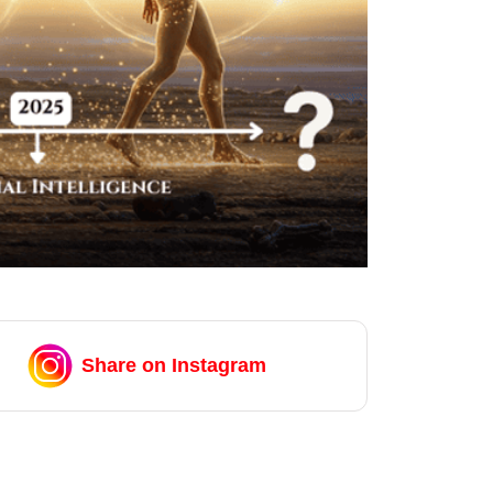
Share on Instagram