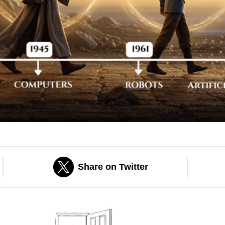
Share on Twitter