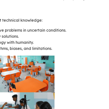
st technical knowledge:
lve problems in uncertain conditions.
 solutions.
ogy with humanity.
hms, biases, and limitations.