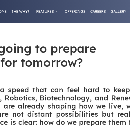
OME
THE WHY?
FEATURES
OFFERINGS
CAREERS
GALLERY
going to prepare
 for tomorrow?
 a speed that can feel hard to keep
AI), Robotics, Biotechnology, and Re
y are already shaping how we live, w
re not distant possibilities but rea
ce is clear: how do we prepare them 