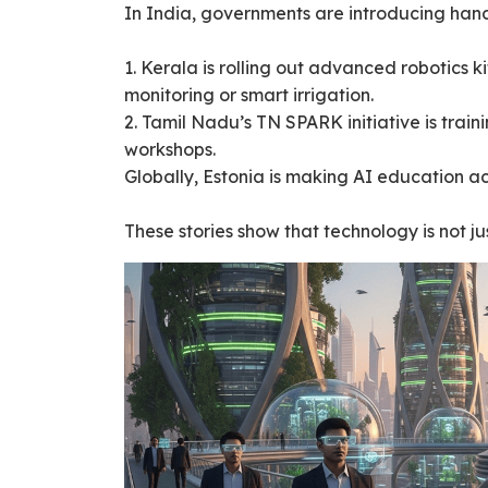
In India, governments are introducing hand
1. Kerala is rolling out advanced robotics 
monitoring or smart irrigation.
2. Tamil Nadu’s TN SPARK initiative is trai
workshops.
Globally, Estonia is making AI education acc
These stories show that technology is not j