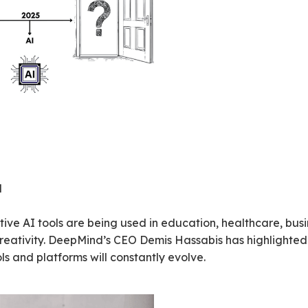
d
rative AI tools are being used in education, healthcare, bu
ativity. DeepMind’s CEO Demis Hassabis has highlighted tha
ols and platforms will constantly evolve.