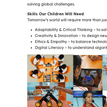
solving global challenges.
Skills Our Children Will Need
Tomorrow’s world will require more than ju
Adaptability & Critical Thinking – to so
Creativity & Innovation – to design new
Ethics & Empathy – to balance technol
Digital Literacy – to understand algorit