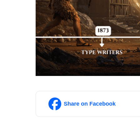
Share on Facebook