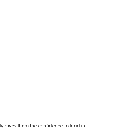
rly gives them the confidence to lead in