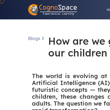
H
How are we 
Blogs
our children
The world is evolving at
Artificial Intelligence (
futuristic concepts — the
children, these changes a
adults. The question we fa