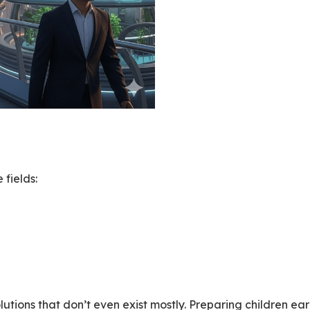
fields:
olutions that don’t even exist mostly. Preparing children ea