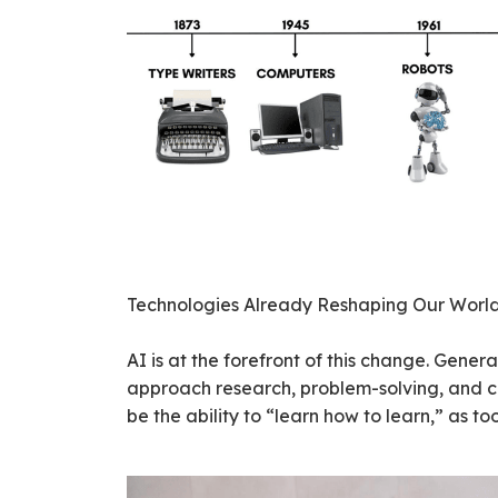
Technologies Already Reshaping Our Worl
AI is at the forefront of this change. Gene
approach research, problem-solving, and cre
be the ability to “learn how to learn,” as to