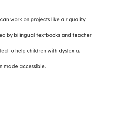
an work on projects like air quality
ted by bilingual textbooks and teacher
ted to help children with dyslexia.
hen made accessible.