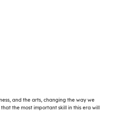
siness, and the arts, changing the way we
t the most important skill in this era will