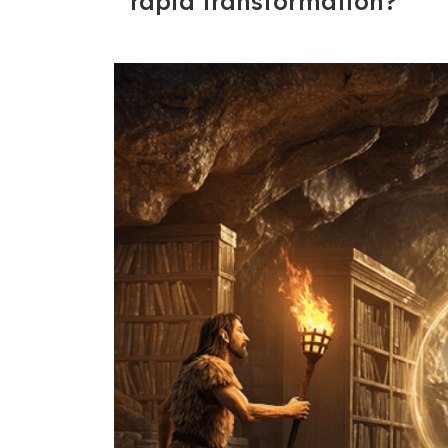
rapid transformation?