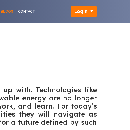
Login
BLOGS
CONTACT
 up with. Technologies like
newable energy are no longer
ork, and learn. For today’s
lities they will navigate as
for a future defined by such