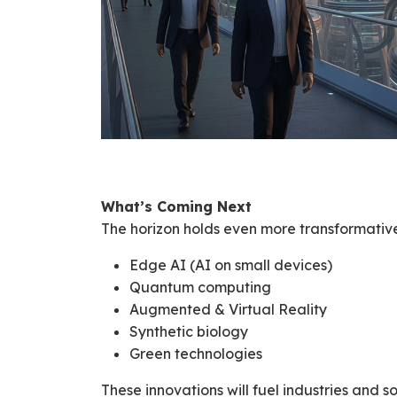
What’s Coming Next
The horizon holds even more transformative 
Edge AI (AI on small devices)
Quantum computing
Augmented & Virtual Reality
Synthetic biology
Green technologies
These innovations will fuel industries and s