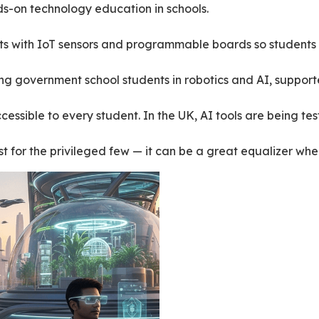
s-on technology education in schools.
kits with IoT sensors and programmable boards so students c
ning government school students in robotics and AI, suppor
essible to every student. In the UK, AI tools are being tes
ust for the privileged few — it can be a great equalizer w