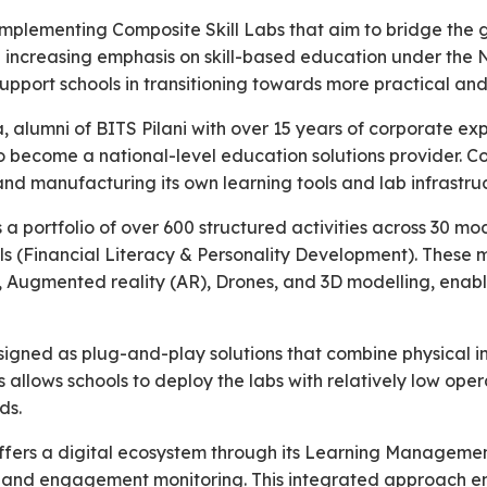
implementing Composite Skill Labs that aim to bridge the
th increasing emphasis on skill-based education under the 
upport schools in transitioning towards more practical an
 alumni of BITS Pilani with over 15 years of corporate ex
 to become a national-level education solutions provider.
d manufacturing its own learning tools and lab infrastruc
 portfolio of over 600 structured activities across 30 m
lls (Financial Literacy & Personality Development). Thes
ics, Augmented reality (AR), Drones, and 3D modelling, enab
gned as plug-and-play solutions that combine physical in
is allows schools to deploy the labs with relatively low ope
ds.
offers a digital ecosystem through its Learning Manageme
, and engagement monitoring. This integrated approach en