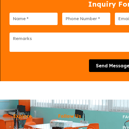
Inquiry F
Send Messag
Explore
Follow Us
FA
Pr