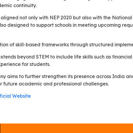
emic continuity.
e aligned not only with NEP 2020 but also with the Nation
lso designed to support schools in meeting upcoming requi
ion of skill-based frameworks through structured implem
tends beyond STEM to include life skills such as financial
xperience for students.
y aims to further strengthen its presence across India and
or future academic and professional challenges.
icial Website