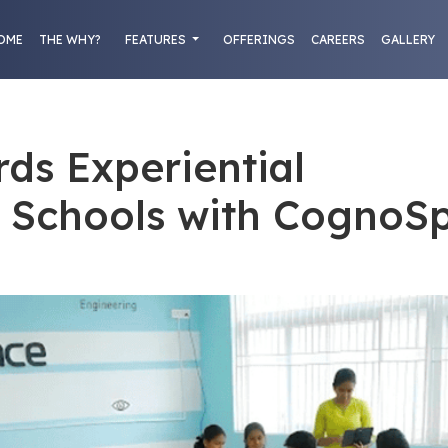
OME
THE WHY?
FEATURES
OFFERINGS
CAREERS
GALLERY
rds Experiential
n Schools with CognoS