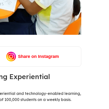
Share on Instagram
g Experiential
eriential and technology-enabled learning,
of 100,000 students on a weekly basis.