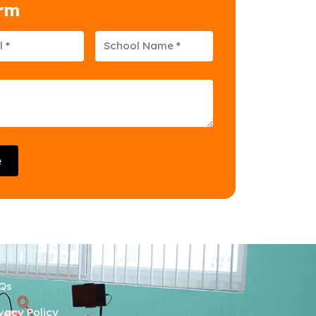
orm
e
Qs
ivacy Policy