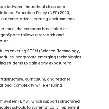
 gap between theoretical classroom
National Education Policy (NEP) 2020,
d outcome-driven learning environments.
perience, the company has scaled its
 CognoSpace follows a research and
ture.
odules covering STEM (Science, Technology,
e modules incorporate emerging technologies
ling students to gain early exposure to
frastructure, curriculum, and teacher
rational complexity while ensuring
nt System (LMS), which supports structured
ables schools to systematically implement