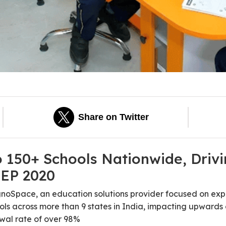
Share on Twitter
150+ Schools Nationwide, Drivin
NEP 2020
gnoSpace, an education solutions provider focused on exp
ols across more than 9 states in India, impacting upwards 
wal rate of over 98%