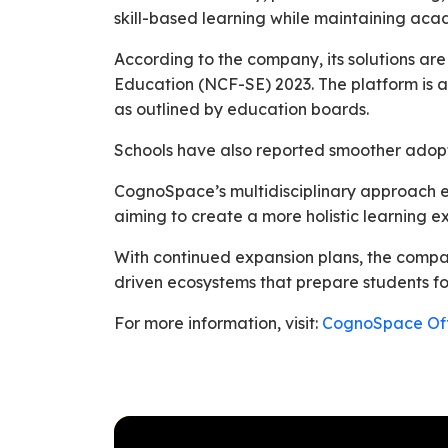
skill-based learning while maintaining acad
According to the company, its solutions ar
Education (NCF-SE) 2023. The platform is a
as outlined by education boards.
Schools have also reported smoother adopt
CognoSpace’s multidisciplinary approach ex
aiming to create a more holistic learning e
With continued expansion plans, the compan
driven ecosystems that prepare students f
For more information, visit:
CognoSpace Off