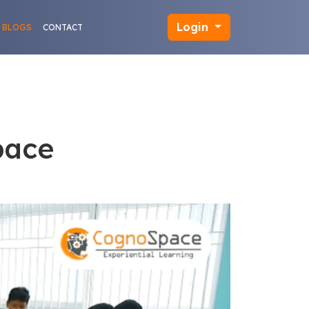
Login
BLOGS
CONTACT
pace