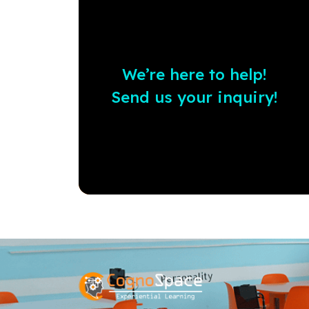
We’re here to help!
Send us your inquiry!