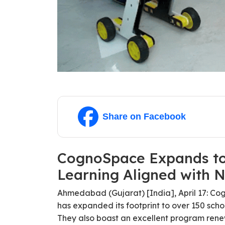
Share on Facebook
CognoSpace Expands to 
Learning Aligned with 
Ahmedabad (Gujarat) [India], April 17: Co
has expanded its footprint to over 150 scho
They also boast an excellent program rene