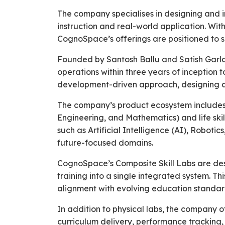
The company specialises in designing and 
instruction and real-world application. Wi
CognoSpace’s offerings are positioned to s
Founded by Santosh Ballu and Satish Garla,
operations within three years of inception
development-driven approach, designing an
The company’s product ecosystem includes a
Engineering, and Mathematics) and life ski
such as Artificial Intelligence (AI), Robot
future-focused domains.
CognoSpace’s Composite Skill Labs are desi
training into a single integrated system. Th
alignment with evolving education standar
In addition to physical labs, the company 
curriculum delivery, performance tracking