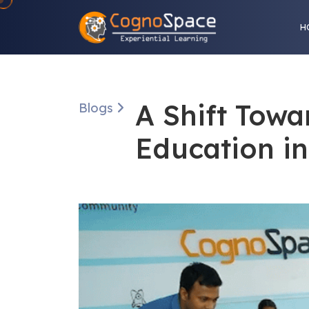
H
A Shift Towa
Blogs
Education i