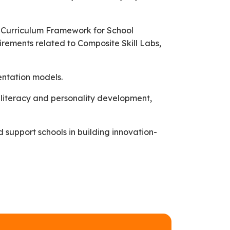
al Curriculum Framework for School
rements related to Composite Skill Labs,
entation models.
 literacy and personality development,
 support schools in building innovation-