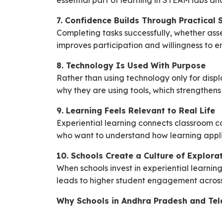
essential part of learning in STEAM labs and
7. Confidence Builds Through Practical 
Completing tasks successfully, whether ass
improves participation and willingness to e
8. Technology Is Used With Purpose
Rather than using technology only for displ
why they are using tools, which strengthe
9. Learning Feels Relevant to Real Life
Experiential learning connects classroom con
who want to understand how learning appl
10. Schools Create a Culture of Explora
When schools invest in experiential learnin
leads to higher student engagement across 
Why Schools in Andhra Pradesh and Tela