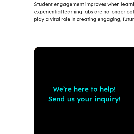
Student engagement improves when learning
experiential learning labs are no longer op
play a vital role in creating engaging, fut
We’re here to help!
Send us your inquiry!