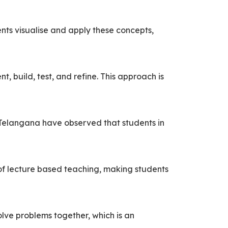
nts visualise and apply these concepts,
, build, test, and refine. This approach is
 Telangana have observed that students in
of lecture based teaching, making students
olve problems together, which is an