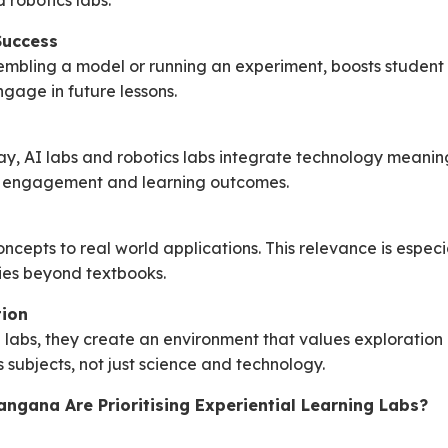
 robotics labs.
Success
embling a model or running an experiment, boosts student
ngage in future lessons.
ay, AI labs and robotics labs integrate technology meanin
ns engagement and learning outcomes.
cepts to real world applications. This relevance is especia
ies beyond textbooks.
tion
g labs, they create an environment that values exploration 
subjects, not just science and technology.
ngana Are Prioritising Experiential Learning Labs?