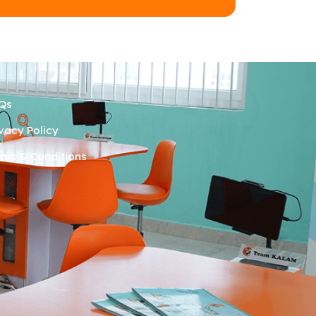
Qs
ivacy Policy
rms & Conditions