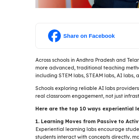
Share on Facebook
Across schools in Andhra Pradesh and Tel
more advanced, traditional teaching method
including STEM labs, STEAM labs, AI labs, a
Schools exploring reliable AI labs provide
real classroom engagement, not just infrast
Here are the top 10 ways experiential 
1. Learning Moves from Passive to Acti
Experiential learning labs encourage studen
students interact with concepts directly,