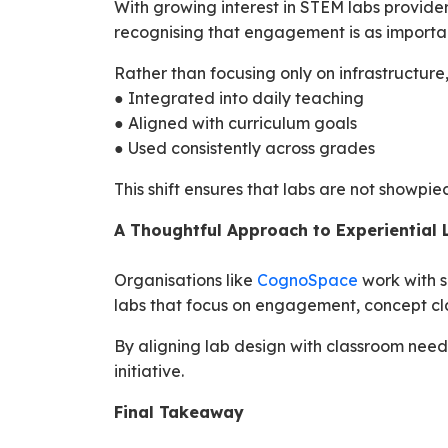
With growing interest in STEM labs provide
recognising that engagement is as import
Rather than focusing only on infrastructure
● Integrated into daily teaching
● Aligned with curriculum goals
● Used consistently across grades
This shift ensures that labs are not showpie
A Thoughtful Approach to Experiential 
Organisations like
CognoSpace
work with s
labs that focus on engagement, concept cla
By aligning lab design with classroom need
initiative.
Final Takeaway