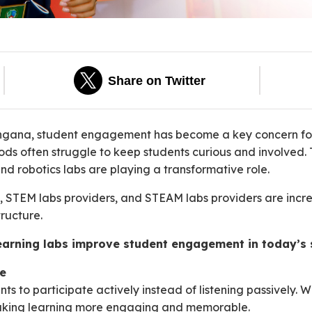
Share on Twitter
angana, student engagement has become a key concern for
s often struggle to keep students curious and involved. Th
nd robotics labs are playing a transformative role.
rs, STEM labs providers, and STEAM labs providers are inc
ructure.
learning labs improve student engagement in today’s 
ve
ts to participate actively instead of listening passively. 
 making learning more engaging and memorable.