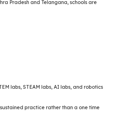
ndhra Pradesh and Telangana, schools are
EM labs, STEAM labs, AI labs, and robotics
sustained practice rather than a one time