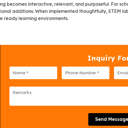
 becomes interactive, relevant, and purposeful. For sch
tional additions. When implemented thoughtfully, STEM lab
ure ready learning environments.
Inquiry F
Send Messag