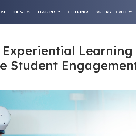
OME
THE WHY?
FEATURES
OFFERINGS
CAREERS
GALLERY
Experiential Learning
e Student Engagemen