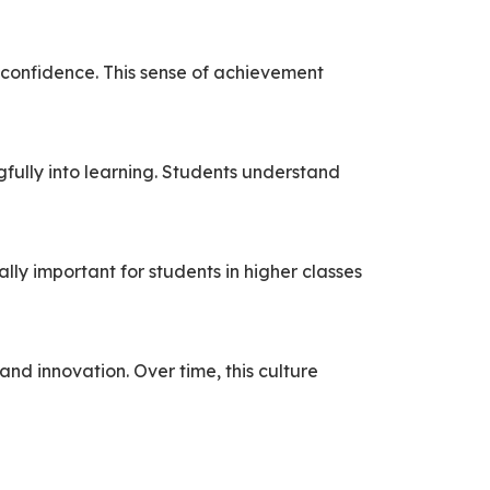
 confidence. This sense of achievement
gfully into learning. Students understand
lly important for students in higher classes
and innovation. Over time, this culture