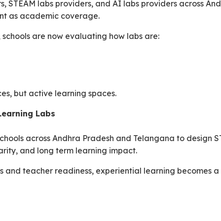
rs, STEAM labs providers, and AI labs providers across A
ant as academic coverage.
, schools are now evaluating how labs are:
ces, but active learning spaces.
Learning Labs
chools across Andhra Pradesh and Telangana to design ST
rity, and long term learning impact.
s and teacher readiness, experiential learning becomes a 