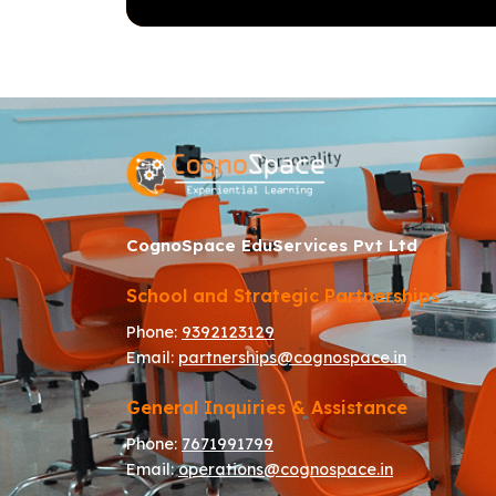
CognoSpace EduServices Pvt Ltd
School and Strategic Partnerships
Phone:
9392123129
Email:
partnerships@cognospace.in
General Inquiries & Assistance
Phone:
7671991799
Email:
operations@cognospace.in