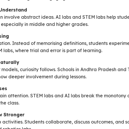
 Understand
n involve abstract ideas. AI labs and STEM labs help stude
 especially in middle and higher grades.
sing
ion. Instead of memorising definitions, students experiment
labs, where trial and error is part of learning.
aturally
models, curiosity follows. Schools in Andhra Pradesh and
how deeper involvement during lessons.
ses
tain attention. STEM labs and AI labs break the monotony 
he class.
w Stronger
activities. Students collaborate, discuss outcomes, and s