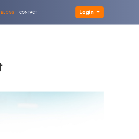
Login
BLOGS
CONTACT
t