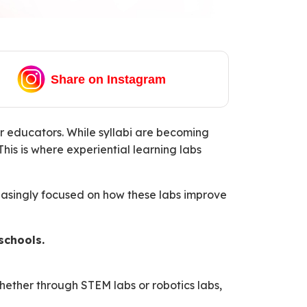
Share on Instagram
 educators. While syllabi are becoming
is is where experiential learning labs
reasingly focused on how these labs improve
schools.
Whether through STEM labs or robotics labs,