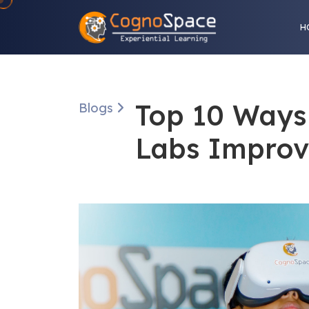
H
Top 10 Ways 
Blogs
Labs Improv