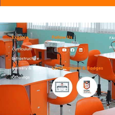
Explore
Follow Us
FA
Pr
Curriculum
Te
Infrastructure
Delivery & Support
Certifications & Badges
Offerings