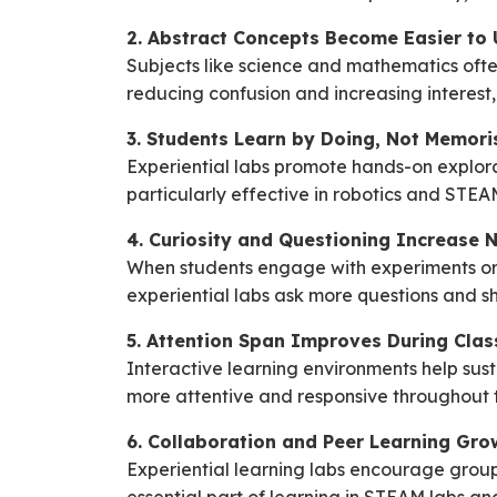
2. Abstract Concepts Become Easier to
Subjects like science and mathematics ofte
reducing confusion and increasing interest,
3. Students Learn by Doing, Not Memori
Experiential labs promote hands-on explorat
particularly effective in robotics and STEAM 
4. Curiosity and Questioning Increase N
When students engage with experiments or 
experiential labs ask more questions and s
5. Attention Span Improves During Clas
Interactive learning environments help sus
more attentive and responsive throughout t
6. Collaboration and Peer Learning Gro
Experiential learning labs encourage group 