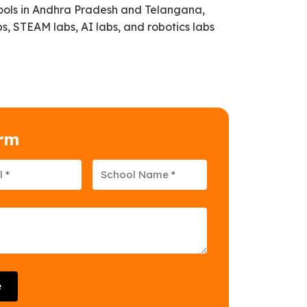
ools in Andhra Pradesh and Telangana,
s, STEAM labs, AI labs, and robotics labs
orm
e