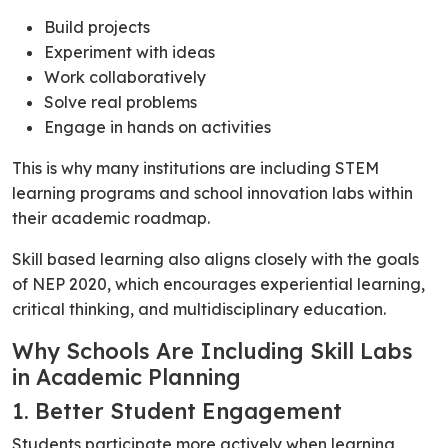
Build projects
Experiment with ideas
Work collaboratively
Solve real problems
Engage in hands on activities
This is why many institutions are including STEM
learning programs and school innovation labs within
their academic roadmap.
Skill based learning also aligns closely with the goals
of NEP 2020, which encourages experiential learning,
critical thinking, and multidisciplinary education.
Why Schools Are Including Skill Labs
in Academic Planning
1. Better Student Engagement
Students participate more actively when learning