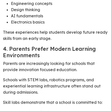
Engineering concepts
Design thinking
AI fundamentals
Electronics basics
These experiences help students develop future ready
skills from an early stage.
4. Parents Prefer Modern Learning
Environments
Parents are increasingly looking for schools that
provide innovation focused education.
Schools with STEM labs, robotics programs, and
experiential learning infrastructure often stand out
during admissions.
Skill labs demonstrate that a school is committed to: