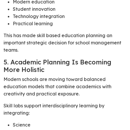
Modern education
Student innovation
Technology integration
Practical learning
This has made skill based education planning an
important strategic decision for school management
teams.
5. Academic Planning Is Becoming
More Holistic
Modern schools are moving toward balanced
education models that combine academics with
creativity and practical exposure.
Skill labs support interdisciplinary learning by
integrating:
Science