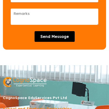
Send Message
CognoSpace EduServices Pvt Ltd
School and Strategic Partnerships