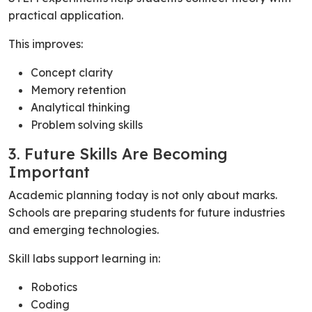
practical application.
This improves:
Concept clarity
Memory retention
Analytical thinking
Problem solving skills
3. Future Skills Are Becoming
Important
Academic planning today is not only about marks.
Schools are preparing students for future industries
and emerging technologies.
Skill labs support learning in:
Robotics
Coding