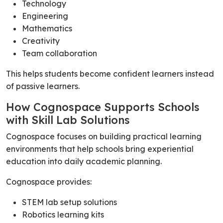
Technology
Engineering
Mathematics
Creativity
Team collaboration
This helps students become confident learners instead
of passive learners.
How Cognospace Supports Schools
with Skill Lab Solutions
Cognospace focuses on building practical learning
environments that help schools bring experiential
education into daily academic planning.
Cognospace provides:
STEM lab setup solutions
Robotics learning kits