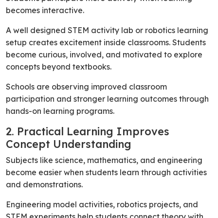
becomes interactive.
A well designed STEM activity lab or robotics learning
setup creates excitement inside classrooms. Students
become curious, involved, and motivated to explore
concepts beyond textbooks.
Schools are observing improved classroom
participation and stronger learning outcomes through
hands-on learning programs.
2. Practical Learning Improves
Concept Understanding
Subjects like science, mathematics, and engineering
become easier when students learn through activities
and demonstrations.
Engineering model activities, robotics projects, and
STEM experiments help students connect theory with