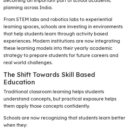
becoming an important part of school academic
planning across India.
From STEM labs and robotics labs to experiential
learning spaces, schools are investing in environments
that help students learn through activity based
experiences. Modern institutions are now integrating
these learning models into their yearly academic
strategy to prepare students for future careers and
real world challenges.
The Shift Towards Skill Based
Education
Traditional classroom learning helps students
understand concepts, but practical exposure helps
them apply those concepts confidently.
Schools are now recognizing that students learn better
when they: