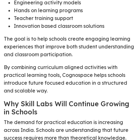
Engineering activity models
Hands on learning programs
Teacher training support
Innovation based classroom solutions
The goal is to help schools create engaging learning
experiences that improve both student understanding
and classroom participation.
By combining curriculum aligned activities with
practical learning tools, Cognospace helps schools
introduce future focused education in a structured
and scalable way.
Why Skill Labs Will Continue Growing
in Schools
The demand for practical education is increasing
across India. Schools are understanding that future
success requires more than theoretical knowledge.