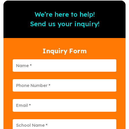
We’re here to help!
Send us your inquiry!
Inquiry Form