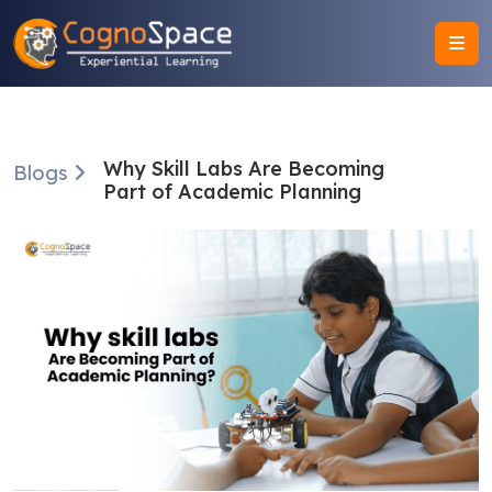
Why Skill Labs Are Becoming
Blogs
Part of Academic Planning