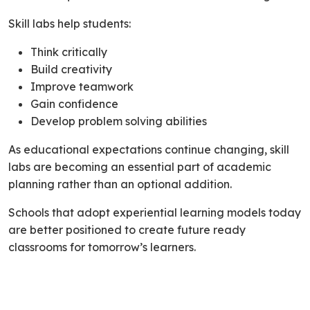
Skill labs help students:
Think critically
Build creativity
Improve teamwork
Gain confidence
Develop problem solving abilities
As educational expectations continue changing, skill
labs are becoming an essential part of academic
planning rather than an optional addition.
Schools that adopt experiential learning models today
are better positioned to create future ready
classrooms for tomorrow’s learners.