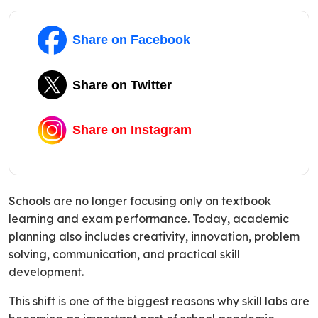
Share on Facebook
Share on Twitter
Share on Instagram
Schools are no longer focusing only on textbook
learning and exam performance. Today, academic
planning also includes creativity, innovation, problem
solving, communication, and practical skill
development.
This shift is one of the biggest reasons why skill labs are