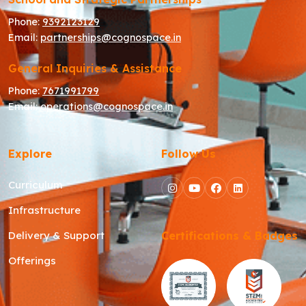
Phone:
9392123129
Email:
partnerships@cognospace.in
General Inquiries & Assistance
Phone:
7671991799
Email:
operations@cognospace.in
Explore
Follow Us
Curriculum
Infrastructure
Delivery & Support
Certifications & Badges
Offerings